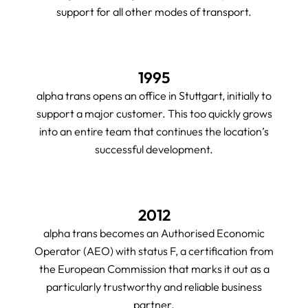
support for all other modes of transport.
1995
alpha trans opens an office in Stuttgart, initially to
support a major customer. This too quickly grows
into an entire team that continues the location’s
successful development.
2012
alpha trans becomes an Authorised Economic
Operator (AEO) with status F, a certification from
the European Commission that marks it out as a
particularly trustworthy and reliable business
partner.