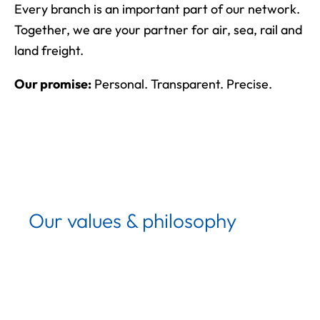
Every branch is an important part of our network.
Together, we are your partner for air, sea, rail and
land freight.
Our promise:
Personal. Transparent. Precise.
Our values & philosophy