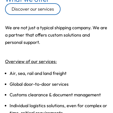
Discover our services
We are not just a typical shipping company. We are
a partner that offers custom solutions and
personal support.
Overview of our services:
Air, sea, rail and land freight
Global door-to-door services
Customs clearance & document management
Individual logistics solutions, even for complex or
time-critical requirements