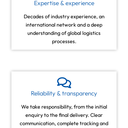
Expertise & experience
Decades of industry experience, an
international network and a deep
understanding of global logistics
processes.
Reliability & transparency
We take responsibility, from the initial
enquiry to the final delivery. Clear
communication, complete tracking and