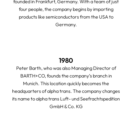
founded in Frankfurt, Germany. With a team of just
four people, the company begins by importing
products like semiconductors from the USA to
Germany.
1980
Peter Barth, who was also Managing Director of
BARTH+CO, founds the company’s branch in
Munich. This location quickly becomes the
headquarters of alpha trans. The company changes
its name to alpha trans Luft- und Seefrachtspedition
GmbH & Co. KG