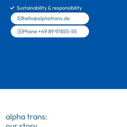
Sustainability & responsibility
hello@alphatrans.de
Phone +49 89 97855-55
alpha trans:
our story