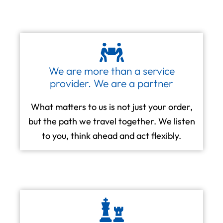
We are more than a service
provider. We are a partner
What matters to us is not just your order,
but the path we travel together. We listen
to you, think ahead and act flexibly.