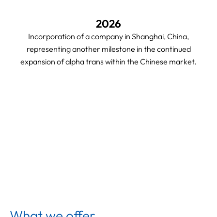
2026
Incorporation of a company in Shanghai, China,
representing another milestone in the continued
expansion of alpha trans within the Chinese market.
What we offer