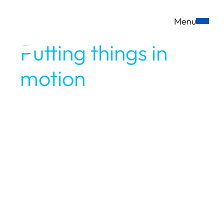
Menu
DE
EN
Putting things in
motion
since the
very beginning.