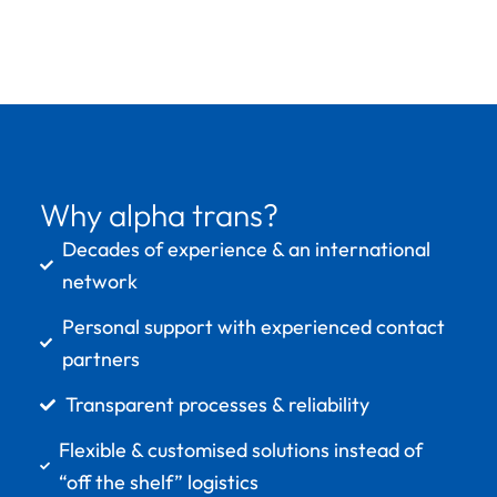
Why alpha trans?
Decades of experience & an international
network
Personal support with experienced contact
partners
Transparent processes & reliability
Flexible & customised solutions instead of
“off the shelf” logistics