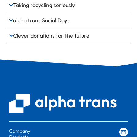
Taking recycling seriously
alpha trans Social Days
Clever donations for the future
Company
Products