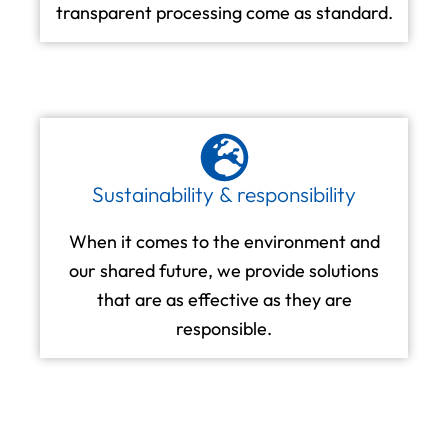
transparent processing come as standard.
Sustainability & responsibility
When it comes to the environment and
our shared future, we provide solutions
that are as effective as they are
responsible.