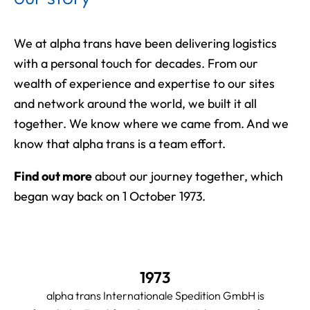
We at alpha trans have been delivering logistics
with a personal touch for decades. From our
wealth of experience and expertise to our sites
and network around the world, we built it all
together. We know where we came from. And we
know that alpha trans is a team effort.
Find out more
about our journey together, which
began way back on 1 October 1973.
1973
alpha trans Internationale Spedition GmbH is