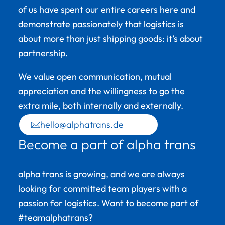
of us have spent our entire careers here and
demonstrate passionately that logistics is
about more than just shipping goods: it’s about
partnership.
We value open communication, mutual
appreciation and the willingness to go the
extra mile, both internally and externally.
hello@alphatrans.de
Become a part of alpha trans
alpha trans is growing, and we are always
looking for committed team players with a
passion for logistics. Want to become part of
#teamalphatrans?