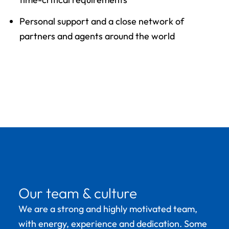
Personal support and a close network of
partners and agents around the world
Our team & culture
We are a strong and highly motivated team,
with energy, experience and dedication. Some