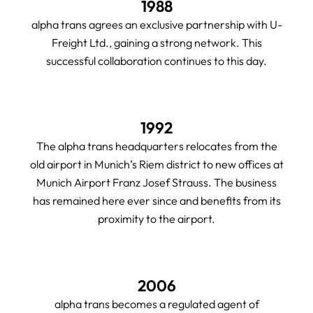
1988
alpha trans agrees an exclusive partnership with U-
Freight Ltd., gaining a strong network. This
successful collaboration continues to this day.
1992
The alpha trans headquarters relocates from the
old airport in Munich’s Riem district to new offices at
Munich Airport Franz Josef Strauss. The business
has remained here ever since and benefits from its
proximity to the airport.
2006
alpha trans becomes a regulated agent of