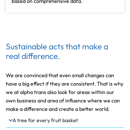
based on comprehensive data.
Sustainable acts that make a
real difference.
We are convinced that even small changes can
have a big effect if they are consistent. That is why
we at alpha trans also look for areas within our
own business and area of influence where we can
make a difference and create a better world.
A tree for every fruit basket