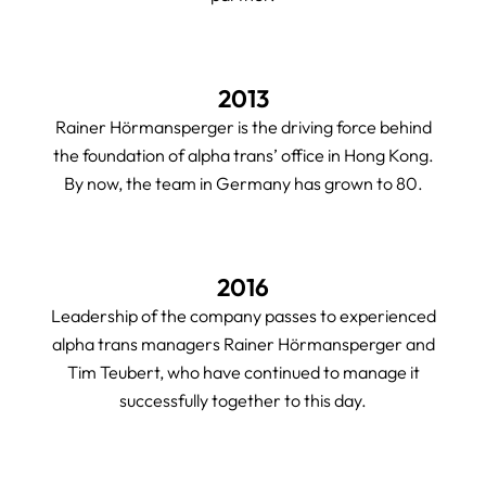
2013
Rainer Hörmansperger is the driving force behind
the foundation of alpha trans’ office in Hong Kong.
By now, the team in Germany has grown to 80.
2016
Leadership of the company passes to experienced
alpha trans managers Rainer Hörmansperger and
Tim Teubert, who have continued to manage it
successfully together to this day.