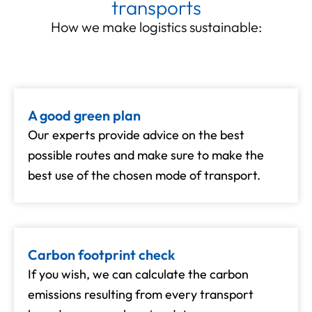
transports
How we make logistics sustainable:
A good green plan
Our experts provide advice on the best
possible routes and make sure to make the
best use of the chosen mode of transport.
Carbon footprint check
If you wish, we can calculate the carbon
emissions resulting from every transport