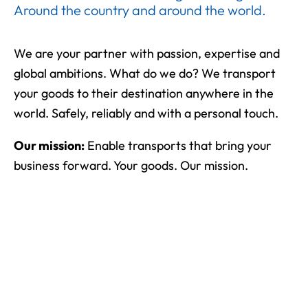
Around the country and around the world.
We are your partner with passion, expertise and
global ambitions. What do we do? We transport
your goods to their destination anywhere in the
world. Safely, reliably and with a personal touch.
Our mission:
Enable transports that bring your
business forward. Your goods. Our mission.