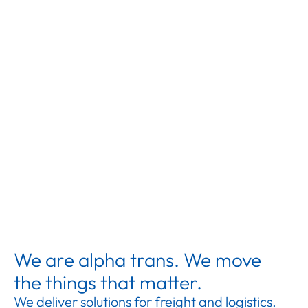
We are alpha trans. We move
the things that matter.
We deliver solutions for freight and logistics.