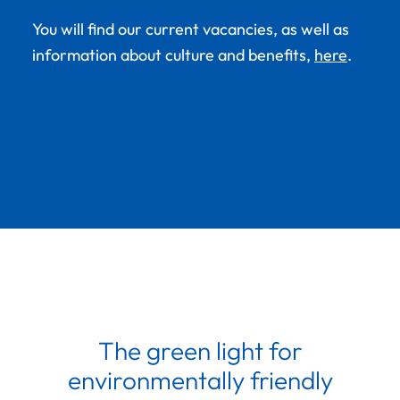
You will find our current vacancies, as well as
information about culture and benefits,
here
.
The green light for
environmentally friendly