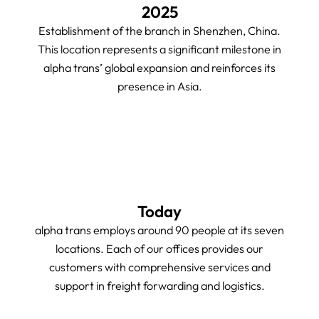
2025
Establishment of the branch in Shenzhen, China.
This location represents a significant milestone in
alpha trans’ global expansion and reinforces its
presence in Asia.
Today
alpha trans employs around 90 people at its seven
locations. Each of our offices provides our
customers with comprehensive services and
support in freight forwarding and logistics.