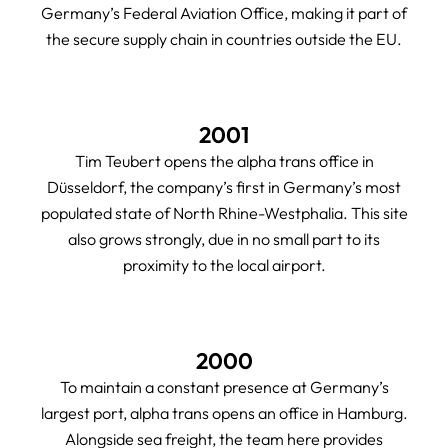
Germany’s Federal Aviation Office, making it part of
the secure supply chain in countries outside the EU.
2001
Tim Teubert opens the alpha trans office in
Düsseldorf, the company’s first in Germany’s most
populated state of North Rhine-Westphalia. This site
also grows strongly, due in no small part to its
proximity to the local airport.
2000
To maintain a constant presence at Germany’s
largest port, alpha trans opens an office in Hamburg.
Alongside sea freight, the team here provides