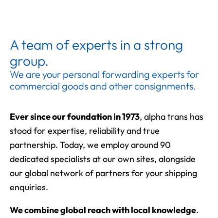
A team of experts in a strong
group.
We are your personal forwarding experts for
commercial goods and other consignments.
Ever since our foundation in 1973
, alpha trans has
stood for expertise, reliability and true
partnership. Today, we employ around 90
dedicated specialists at our own sites, alongside
our global network of partners for your shipping
enquiries.
We combine global reach with local knowledge
.